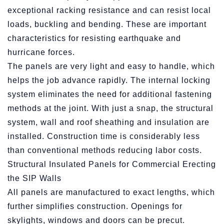
exceptional racking resistance and can resist local
loads, buckling and bending. These are important
characteristics for resisting earthquake and
hurricane forces.
The panels are very light and easy to handle, which
helps the job advance rapidly. The internal locking
system eliminates the need for additional fastening
methods at the joint. With just a snap, the structural
system, wall and roof sheathing and insulation are
installed. Construction time is considerably less
than conventional methods reducing labor costs.
Structural Insulated Panels for Commercial Erecting
the SIP Walls
All panels are manufactured to exact lengths, which
further simplifies construction. Openings for
skylights, windows and doors can be precut.