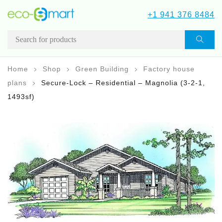
+1 941 376 8484
Home
Shop
Green Building
Factory house
plans
Secure-Lock – Residential – Magnolia (3-2-1,
1493sf)