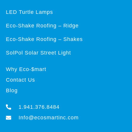
LED Turtle Lamps
Eco-Shake Roofing – Ridge
Eco-Shake Roofing – Shakes
SolPol Solar Street Light
Why Eco-$mart
Contact Us
Blog
1.941.376.8484
Info@ecosmartinc.com