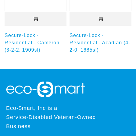
Secure-Lock -
Secure-Lock -
Residential - Cameron
Residential - Acadian (4-
(3-2-2, 1909sf)
2-0, 1685sf)
Eco-$mart, Inc is a
Service-Disabled Veteran-Owned
Business