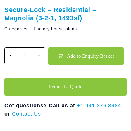
Secure-Lock – Residential –
Magnolia (3-2-1, 1493sf)
Categories
Factory house plans
Quantity
Add to Enquiry Basket
Request a Quote
Got questions? Call us at
+1 941 376 8484
or
Contact Us