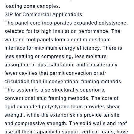
loading zone canopies.
SIP for Commercial Applications:
The panel core incorporates expanded polystyrene,
selected for its high insulation performance. The
wall and roof panels form a continuous foam
interface for maximum energy efficiency. There is
less settling or compressing, less moisture
absorption or dust saturation, and considerably
fewer cavities that permit convection or air
circulation than in conventional framing methods.
This system is also structurally superior to
conventional stud framing methods. The core of
rigid expanded polystyrene foam provides shear
strength, while the exterior skins provide tensile
and compressive strength. The solid walls and roof
use all their capacity to support vertical loads, have