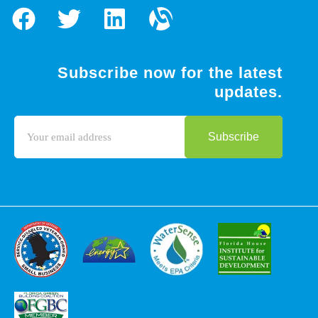
Subscribe now for the latest
updates.