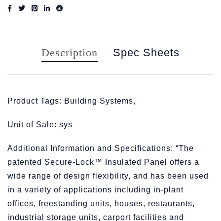
Description
Spec Sheets
Product Tags: Building Systems,
Unit of Sale: sys
Additional Information and Specifications: “The
patented Secure-Lock™ Insulated Panel offers a
wide range of design flexibility, and has been used
in a variety of applications including in-plant
offices, freestanding units, houses, restaurants,
industrial storage units, carport facilities and