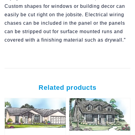
Custom shapes for windows or building decor can
easily be cut right on the jobsite. Electrical wiring
chases can be included in the panel or the panels
can be stripped out for surface mounted runs and
covered with a finishing material such as drywall.”
Related products