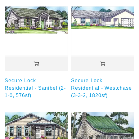
Secure-Lock -
Secure-Lock -
Residential - Sanibel (2-
Residential - Westchase
1-0, 576sf)
(3-3-2, 1820sf)