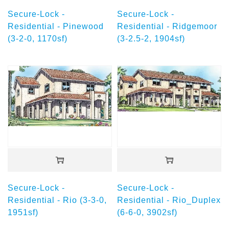
Secure-Lock -
Secure-Lock -
Residential - Pinewood
Residential - Ridgemoor
(3-2-0, 1170sf)
(3-2.5-2, 1904sf)
Secure-Lock -
Secure-Lock -
Residential - Rio (3-3-0,
Residential - Rio_Duplex
1951sf)
(6-6-0, 3902sf)