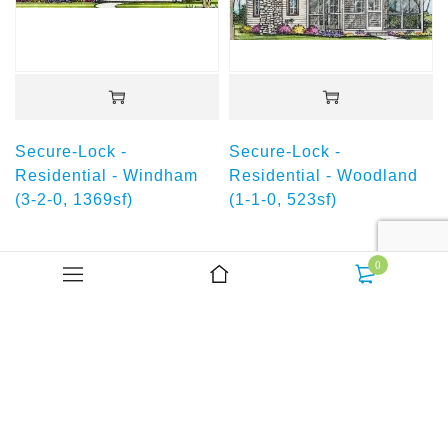
Secure-Lock -
Secure-Lock -
Residential - Windham
Residential - Woodland
(3-2-0, 1369sf)
(1-1-0, 523sf)
You're viewed all 18 products
0