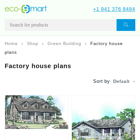
+1 941 376 8484
Home
Shop
Green Building
Factory house
plans
Factory house plans
Sort by
Default