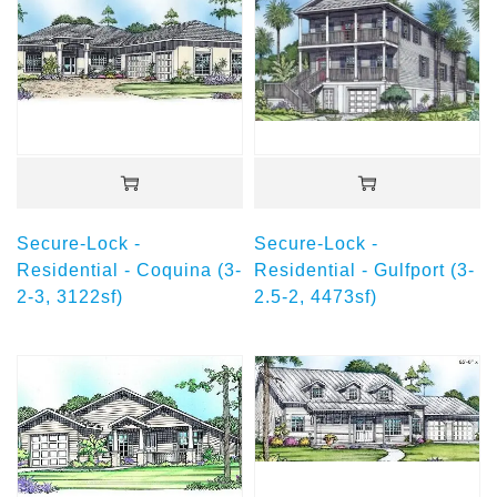
Secure-Lock -
Secure-Lock -
Residential - Coquina (3-
Residential - Gulfport (3-
2-3, 3122sf)
2.5-2, 4473sf)