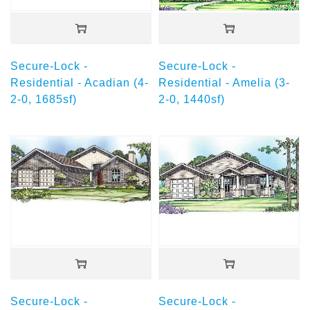
Secure-Lock -
Secure-Lock -
Residential - Acadian (4-
Residential - Amelia (3-
2-0, 1685sf)
2-0, 1440sf)
Secure-Lock -
Secure-Lock -