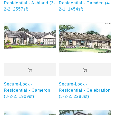
Residential - Ashland (3-
Residential - Camden (4-
2-2, 2557sf)
2-1, 1454sf)
Secure-Lock -
Secure-Lock -
Residential - Cameron
Residential - Celebration
(3-2-2, 1909sf)
(3-2-2, 2288sf)