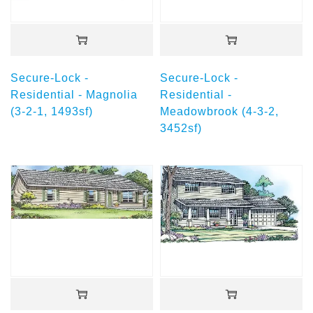
Secure-Lock -
Secure-Lock -
Residential - Magnolia
Residential -
(3-2-1, 1493sf)
Meadowbrook (4-3-2,
3452sf)