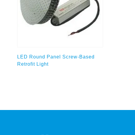
Select options
LED Round Panel Screw-Based
Retrofit Light