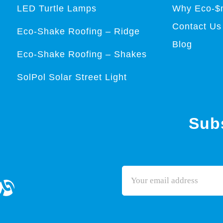
LED Turtle Lamps
Why Eco-$
Contact Us
Eco-Shake Roofing – Ridge
Blog
Eco-Shake Roofing – Shakes
SolPol Solar Street Light
Subs