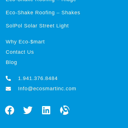
Eco-Shake Roofing – Shakes
SolPol Solar Street Light
Why Eco-$mart
Contact Us
Blog
1.941.376.8484
Info@ecosmartinc.com