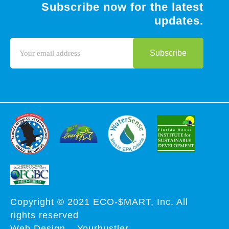
Subscribe now for the latest
updates.
Copyright © 2021 ECO-$MART, Inc. All
rights reserved
Web Design
–
Yourhustler