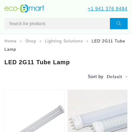
+1 941 376 8484
Home
Shop
Lighting Solutions
LED 2G11 Tube
Lamp
LED 2G11 Tube Lamp
Sort by
Default