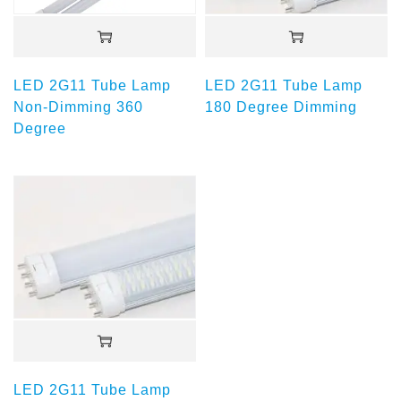
LED 2G11 Tube Lamp
LED 2G11 Tube Lamp
Non-Dimming 360
180 Degree Dimming
Degree
LED 2G11 Tube Lamp