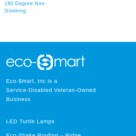
180 Degree Non-
Dimming
Eco-$mart, Inc is a
Service-Disabled Veteran-Owned
Business
LED Turtle Lamps
Eco-Shake Roofing – Ridge