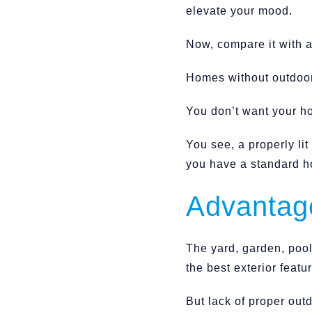
elevate your mood.
Now, compare it with a
Homes without outdoor 
You don’t want your ho
You see, a properly li
you have a standard h
Advantage
The yard, garden, pool,
the best exterior feat
But lack of proper out