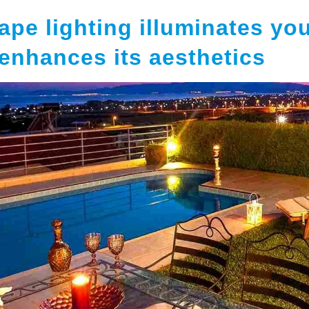
ape lighting illuminates yo
enhances its aesthetics