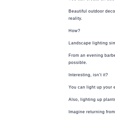
Beautiful outdoor deco
reality.
How?
Landscape lighting sim
From an evening barbeq
possible.
Interesting, isn’t it?
You can light up your 
Also, lighting up plant
Imagine returning from