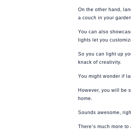
On the other hand, lan
a couch in your garde
You can also showcase 
lights let you customi
So you can light up yo
knack of creativity.
You might wonder if la
However, you will be s
home.
Sounds awesome, righ
There’s much more to