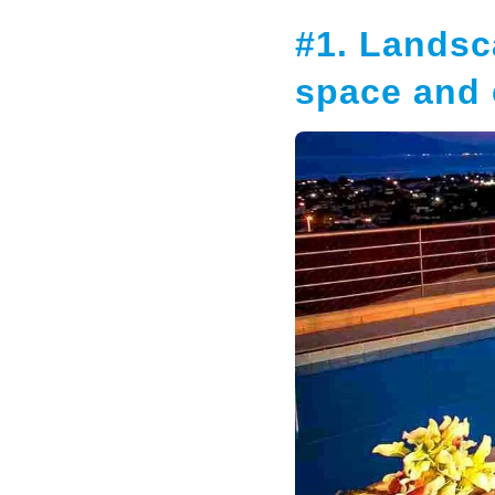
#1. Landsc
space and 