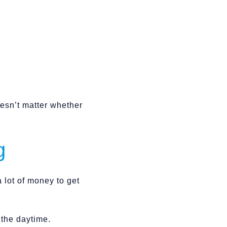
oesn’t matter whether
g
 lot of money to get
n the daytime.