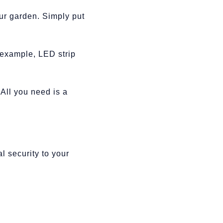
our garden. Simply put
r example, LED strip
 All you need is a
l security to your