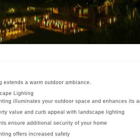
g extends a warm outdoor ambiance.
cape Lighting
hting illuminates your outdoor space and enhances its a
erty value and curb appeal with landscape lighting
hts ensure additional security of your home
ting offers increased safety