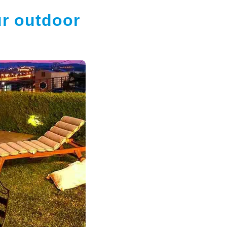
ur outdoor