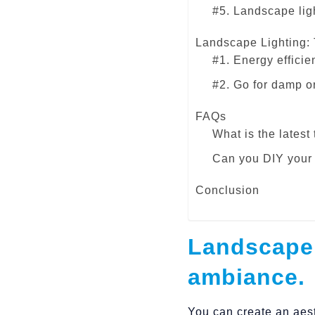
#5. Landscape ligh
Landscape Lighting:
#1. Energy efficie
#2. Go for damp o
FAQs
What is the latest
Can you DIY your 
Conclusion
Landscape 
ambiance.
You can create an aest