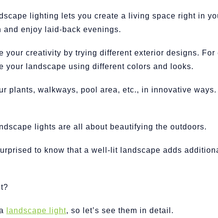
dscape lighting lets you create a living space right in y
n and enjoy laid-back evenings.
your creativity by trying different exterior designs. Fo
ze your landscape using different colors and looks.
ur plants, walkways, pool area, etc., in innovative ways.
ndscape lights are all about beautifying the outdoors.
urprised to know that a well-lit landscape adds additiona
t?
 a
landscape light
, so let’s see them in detail.