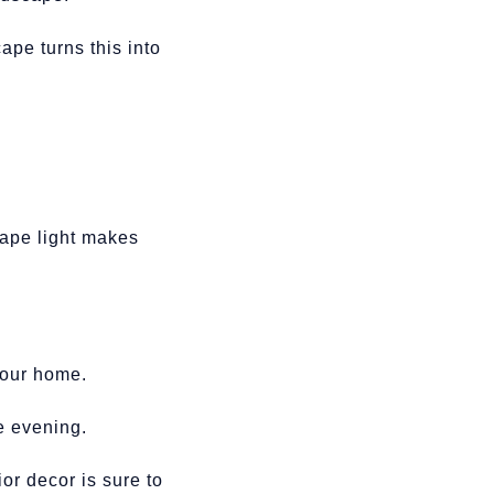
ape turns this into
cape light makes
 your home.
he evening.
or decor is sure to