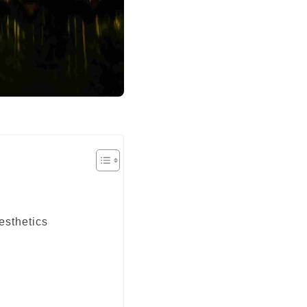
esthetics