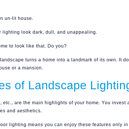
n un-lit house.
lighting look dark, dull, and unappealing.
me to look like that. Do you?
t landscape turns a home into a landmark of its own. It d
ouse or a mansion.
s of Landscape Lightin
 etc., are the main highlights of your home. You invest a
ures and aesthetics.
door lighting means you can enjoy these features only i