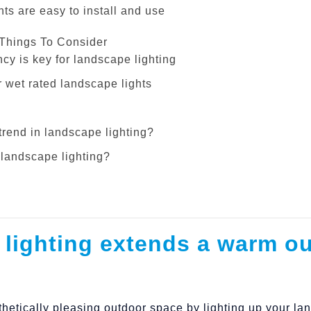
ts are easy to install and use
 Things To Consider
ncy is key for landscape lighting
r wet rated landscape lights
 trend in landscape lighting?
landscape lighting?
lighting extends a warm o
hetically pleasing outdoor space by lighting up your l