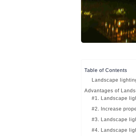
Table of Contents
Landscape lightin
Advantages of Lands
#1. Landscape lig
#2. Increase prop
#3. Landscape lig
#4. Landscape ligh