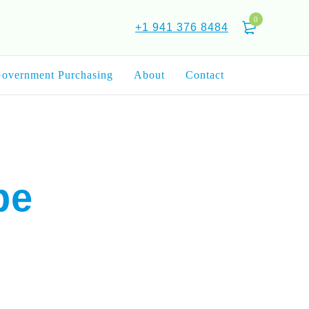
0
+1 941 376 8484
overnment Purchasing
About
Contact
pe