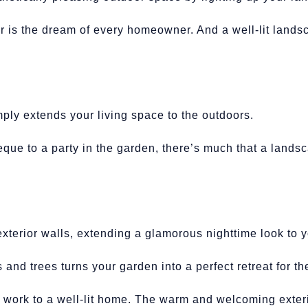
r is the dream of every homeowner. And a well-lit landsc
ply extends your living space to the outdoors.
ue to a party in the garden, there’s much that a lands
exterior walls, extending a glamorous nighttime look to
s and trees turns your garden into a perfect retreat for t
 work to a well-lit home. The warm and welcoming exteri