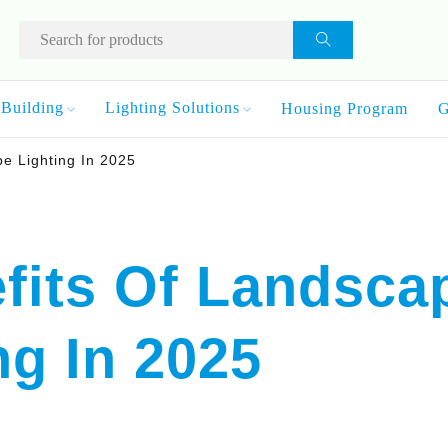
Building
Lighting Solutions
Housing Program
G
pe Lighting In 2025
fits Of Landsca
ng In 2025