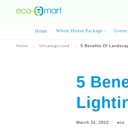
Whole House Package
Green 
Home
Home
Uncategorized
5 Benefits Of Landsca
5 Bene
Lighti
March 31, 2022
eco