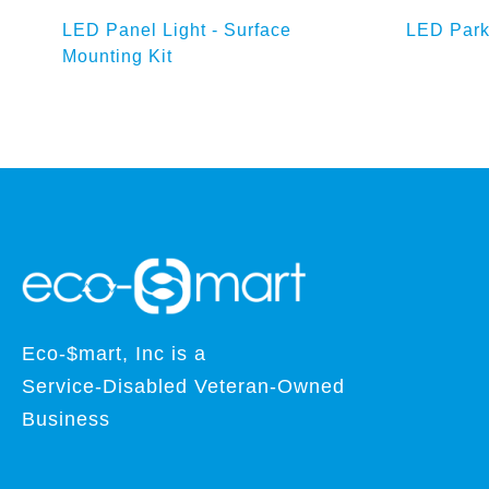
Add to Enquiry Basket
Ad
att
LED Panel Light - Surface
LED Park
Mounting Kit
Eco-$mart, Inc is a
Service-Disabled Veteran-Owned
Business