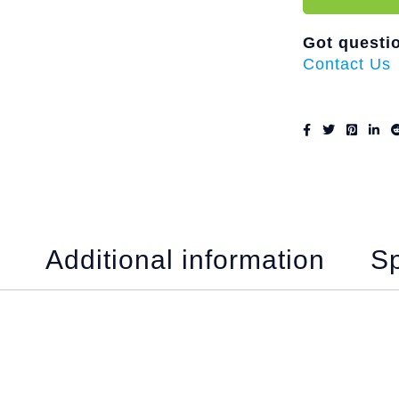
Got questi
Contact Us
Additional information
S