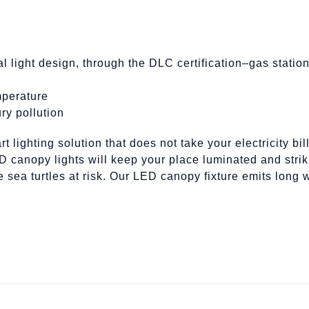
al light design, through the DLC certification–gas stati
mperature
ry pollution
t lighting solution that does not take your electricity b
canopy lights will keep your place luminated and strik
he sea turtles at risk. Our LED canopy fixture emits lon