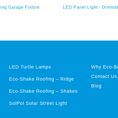
d to Enquiry Basket
Add to Enquiry Bas
ing Garage Fixture
LED Panel Light - Dimma
LED Turtle Lamps
Why Eco-$
Contact Us
Eco-Shake Roofing – Ridge
Blog
Eco-Shake Roofing – Shakes
SolPol Solar Street Light