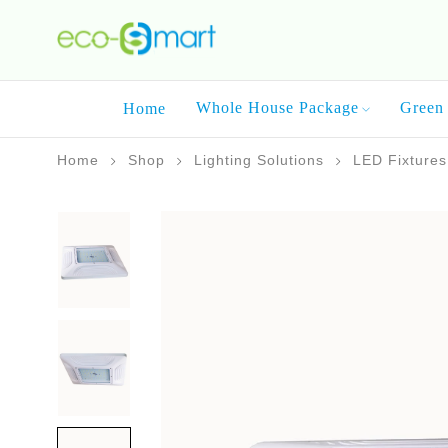
Whole House Package
Green 
Home
Home
Shop
Lighting Solutions
LED Fixtures