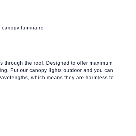
on canopy luminaire
ills through the roof. Designed to offer maximum
ing. Put our canopy lights outdoor and you can
g wavelengths, which means they are harmless to