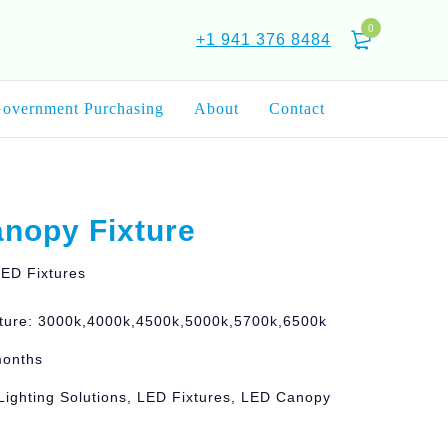
0
+1 941 376 8484
overnment Purchasing
About
Contact
nopy Fixture
ED Fixtures
ture: 3000k,4000k,4500k,5000k,5700k,6500k
months
Lighting Solutions, LED Fixtures, LED Canopy