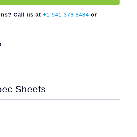
ons? Call us at
+1 941 376 8484
or
pec Sheets