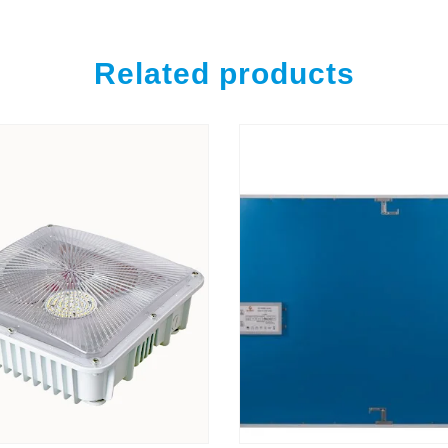
Related products