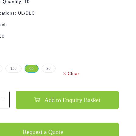
 Quantity: 10
ications: UL/DLC
Each
80
150
60
80
Clear
Add to Enquiry Basket
Request a Quote