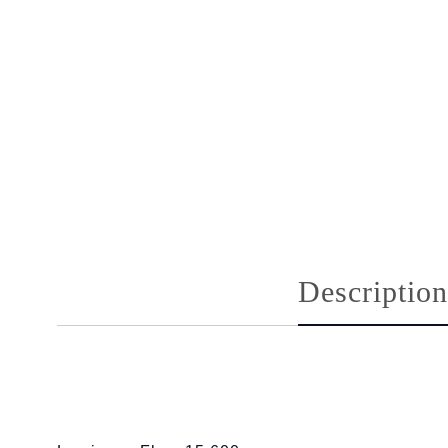
Description