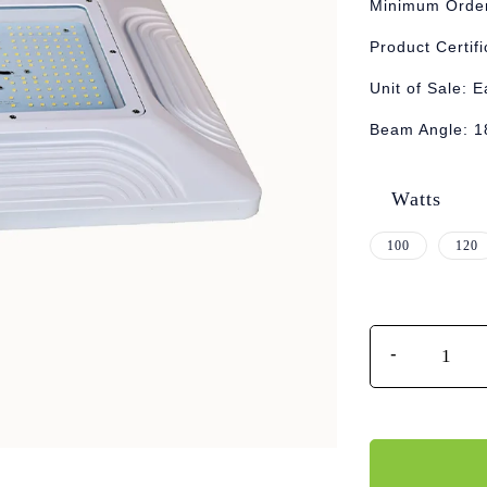
Minimum Order
Product Certif
Unit of Sale: 
Beam Angle: 1
Watts
100
120
Quantity