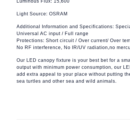
Luminous Flux: 15,600
Light Source: OSRAM
Additional Information and Specifications: Speci
Universal AC input / Full range
Protections: Short circuit / Over current/ Over te
No RF interference, No IR/UV radiation,no mercu
Our LED canopy fixture is your best bet for a smar
output with minimum power consumption, our LED 
add extra appeal to your place without putting t
sea turtles and other sea and wild animals.