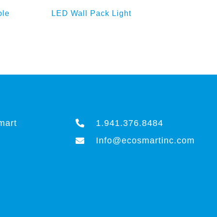
ket
Add to Enquiry Basket
ble
LED Wall Pack Light
LE
mart
1.941.376.8484
Info@ecosmartinc.com