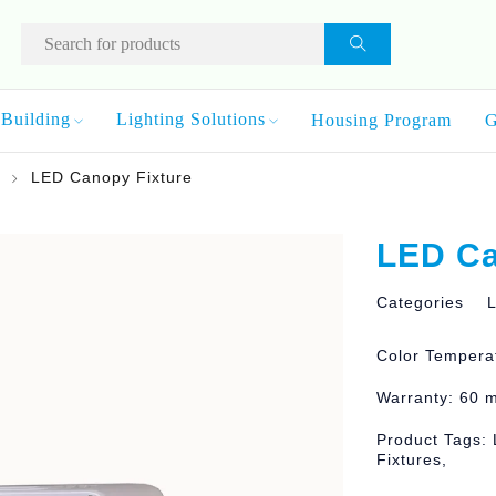
Building
Lighting Solutions
Housing Program
G
LED Canopy Fixture
LED Ca
Categories
L
Color Tempera
Warranty: 60 
Product Tags: 
Fixtures,