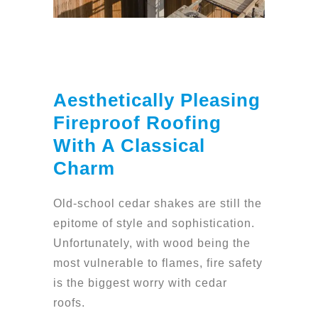
Aesthetically Pleasing
Fireproof Roofing
With A Classical
Charm
Old-school cedar shakes are still the
epitome of style and sophistication.
Unfortunately, with wood being the
most vulnerable to flames, fire safety
is the biggest worry with cedar
roofs.