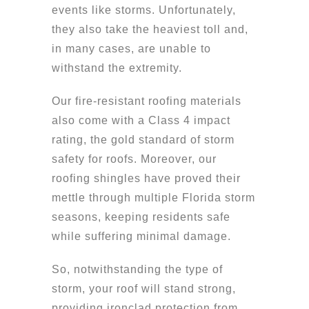
events like storms. Unfortunately,
they also take the heaviest toll and,
in many cases, are unable to
withstand the extremity.
Our fire-resistant roofing materials
also come with a Class 4 impact
rating, the gold standard of storm
safety for roofs. Moreover, our
roofing shingles have proved their
mettle through multiple Florida storm
seasons, keeping residents safe
while suffering minimal damage.
So, notwithstanding the type of
storm, your roof will stand strong,
providing ironclad protection from