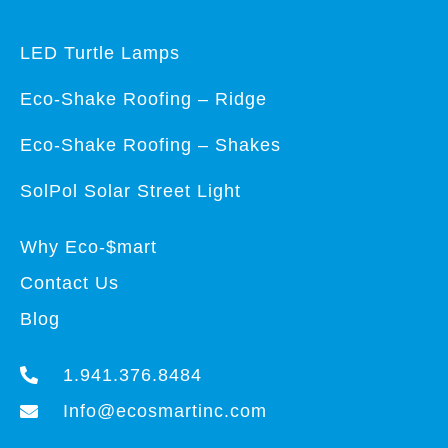
LED Turtle Lamps
Eco-Shake Roofing – Ridge
Eco-Shake Roofing – Shakes
SolPol Solar Street Light
Why Eco-$mart
Contact Us
Blog
1.941.376.8484
Info@ecosmartinc.com