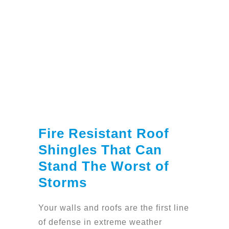
Fire Resistant Roof
Shingles That Can
Stand The Worst of
Storms
Your walls and roofs are the first line
of defense in extreme weather