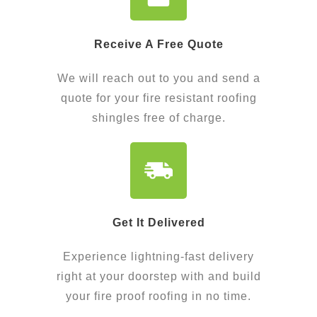
Receive A Free Quote
We will reach out to you and send a
quote for your fire resistant roofing
shingles free of charge.
Get It Delivered​
Experience lightning-fast delivery
right at your doorstep with and build
your fire proof roofing in no time.