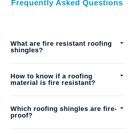
Frequently Asked Questions
What are fire resistant roofing
shingles?
How to know if a roofing
material is fire resistant?
Which roofing shingles are fire-
proof?