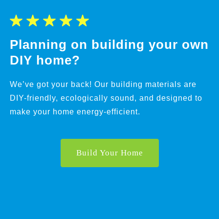
Planning on building your own
DIY home?
We’ve got your back! Our building materials are
DIY-friendly, ecologically sound, and designed to
make your home energy-efficient.
Build Your Home