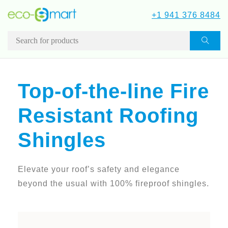
+1 941 376 8484
Top-of-the-line Fire
Resistant Roofing
Shingles
Elevate your roof’s safety and elegance
beyond the usual with 100% fireproof shingles.