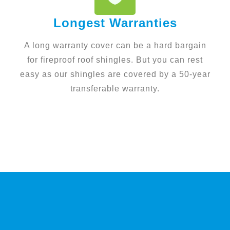
Longest Warranties
A long warranty cover can be a hard bargain
for fireproof roof shingles. But you can rest
easy as our shingles are covered by a 50-year
transferable warranty.