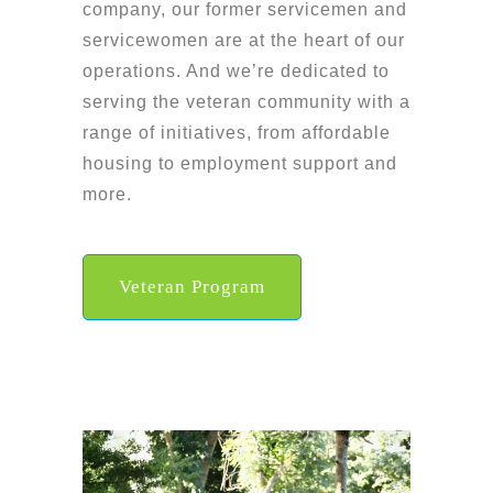
company, our former servicemen and
servicewomen are at the heart of our
operations. And we’re dedicated to
serving the veteran community with a
range of initiatives, from affordable
housing to employment support and
more.
Veteran Program