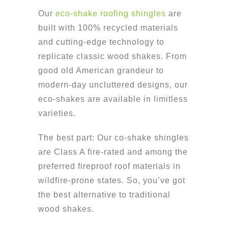
Our
eco-shake roofing shingles
are
built with 100% recycled materials
and cutting-edge technology to
replicate classic wood shakes. From
good old American grandeur to
modern-day uncluttered designs, our
eco-shakes are available in limitless
varieties.
The best part: Our co-shake shingles
are Class A fire-rated and among the
preferred fireproof roof materials in
wildfire-prone states. So, you’ve got
the best alternative to traditional
wood shakes.