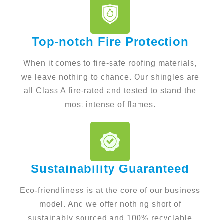
Top-notch Fire Protection
When it comes to fire-safe roofing materials,
we leave nothing to chance. Our shingles are
all Class A fire-rated and tested to stand the
most intense of flames.
Sustainability Guaranteed
Eco-friendliness is at the core of our business
model. And we offer nothing short of
sustainably sourced and 100% recyclable