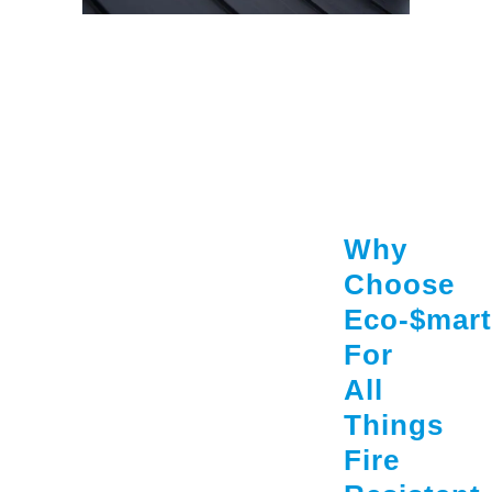
Why
Choose
Eco-$mart
For
All
Things
Fire