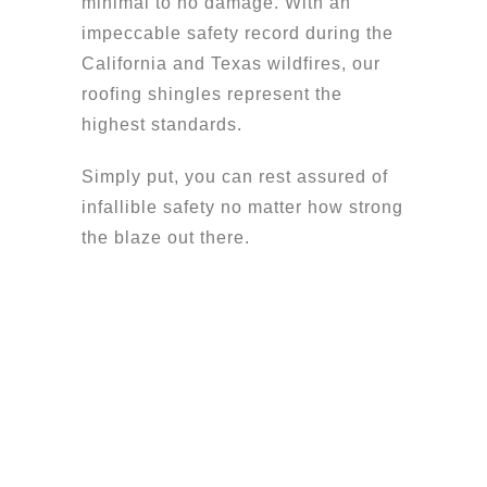
minimal to no damage. With an
impeccable safety record during the
California and Texas wildfires, our
roofing shingles represent the
highest standards.
Simply put, you can rest assured of
infallible safety no matter how strong
the blaze out there.