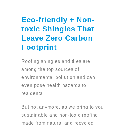
Eco-friendly + Non-
toxic Shingles That
Leave Zero Carbon
Footprint
Roofing shingles and tiles are
among the top sources of
environmental pollution and can
even pose health hazards to
residents.
But not anymore, as we bring to you
sustainable and non-toxic roofing
made from natural and recycled