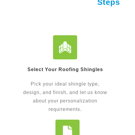
Steps
Select Your Roofing Shingles
Pick your ideal shingle type,
design, and finish, and let us know
about your personalization
requirements.