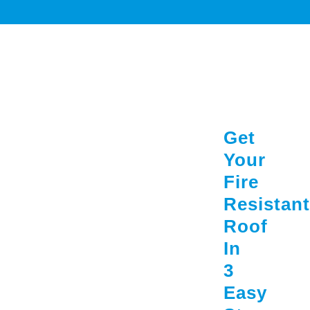
Get
Your
Fire
Resistant
Roof
In
3
Easy