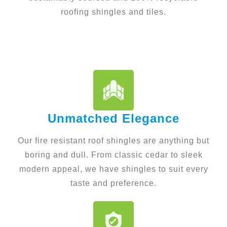
roofing shingles and tiles.
Unmatched Elegance
Our fire resistant roof shingles are anything but
boring and dull. From classic cedar to sleek
modern appeal, we have shingles to suit every
taste and preference.