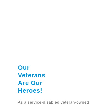
Our
Veterans
Are Our
Heroes!
As a service-disabled veteran-owned