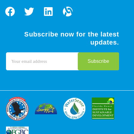
Subscribe now for the latest
updates.