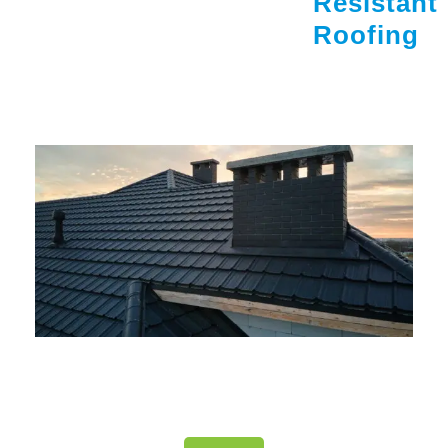
Resistant
Roofing