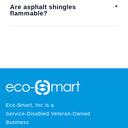
Are asphalt shingles
flammable?
Eco-$mart, Inc is a
Service-Disabled Veteran-Owned
Business