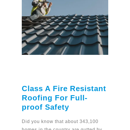
Class A Fire Resistant
Roofing For Full-
proof Safety
Did you know that about 343,100
homes in the country are gutted by