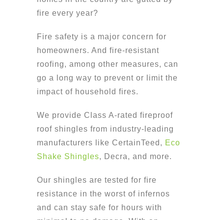
fire every year?
Fire safety is a major concern for
homeowners. And fire-resistant
roofing, among other measures, can
go a long way to prevent or limit the
impact of household fires.
We provide Class A-rated fireproof
roof shingles from industry-leading
manufacturers like CertainTeed,
Eco
Shake Shingles
, Decra, and more.
Our shingles are tested for fire
resistance in the worst of infernos
and can stay safe for hours with