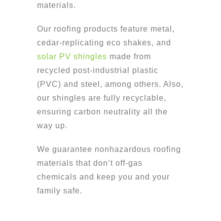
materials.
Our roofing products feature metal,
cedar-replicating eco shakes, and
solar PV shingles
made from
recycled post-industrial plastic
(PVC) and steel, among others. Also,
our shingles are fully recyclable,
ensuring carbon neutrality all the
way up.
We guarantee nonhazardous roofing
materials that don’t off-gas
chemicals and keep you and your
family safe.