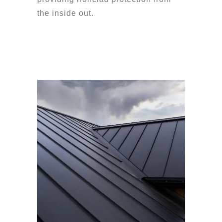
the inside out.