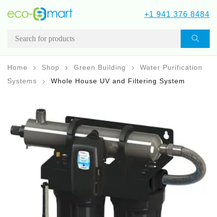
+1 941 376 8484
Home
Shop
Green Building
Water Purification
Systems
Whole House UV and Filtering System