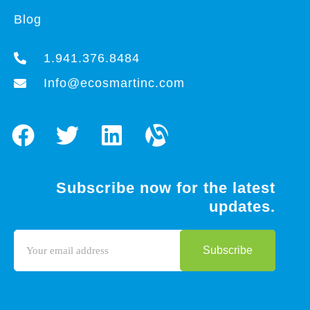
Blog
1.941.376.8484
Info@ecosmartinc.com
Subscribe now for the latest
updates.