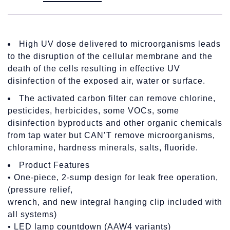
High UV dose delivered to microorganisms leads
to the disruption of the cellular membrane and the
death of the cells resulting in effective UV
disinfection of the exposed air, water or surface.
The activated carbon filter can remove chlorine,
pesticides, herbicides, some VOCs, some
disinfection byproducts and other organic chemicals
from tap water but CAN’T remove microorganisms,
chloramine, hardness minerals, salts, fluoride.
Product Features
• One-piece, 2-sump design for leak free operation,
(pressure relief,
wrench, and new integral hanging clip included with
all systems)
• LED lamp countdown (AAW4 variants)