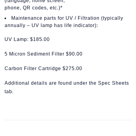
(language, home screen,
phone, QR codes, etc.)*
Maintenance parts for UV / Filtration (typically
annually – UV lamp has life indicator):
UV Lamp: $185.00
5 Micron Sediment Filter $90.00
Carbon Filter Cartridge $275.00
Additional details are found under the Spec Sheets
tab.