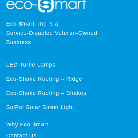
Eco-$mart, Inc is a
Service-Disabled Veteran-Owned
Business
LED Turtle Lamps
Eco-Shake Roofing – Ridge
Eco-Shake Roofing – Shakes
SolPol Solar Street Light
Why Eco-$mart
Contact Us