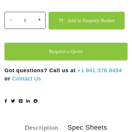
Quantity
Add to Enquiry Basket
Request a Quote
Got questions? Call us at
+1 941 376 8484
or
Contact Us
Description
Spec Sheets