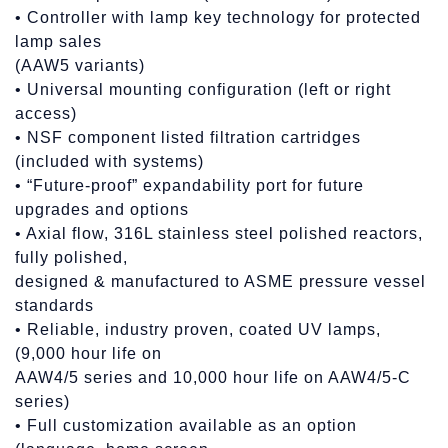
• Controller with lamp key technology for protected
lamp sales
(AAW5 variants)
• Universal mounting configuration (left or right
access)
• NSF component listed filtration cartridges
(included with systems)
• “Future-proof” expandability port for future
upgrades and options
• Axial flow, 316L stainless steel polished reactors,
fully polished,
designed & manufactured to ASME pressure vessel
standards
• Reliable, industry proven, coated UV lamps,
(9,000 hour life on
AAW4/5 series and 10,000 hour life on AAW4/5-C
series)
• Full customization available as an option