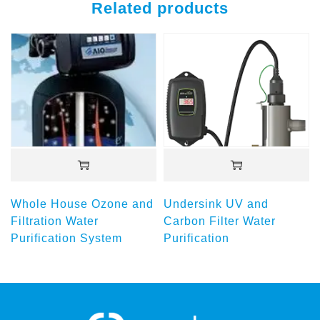
Related products
Whole House Ozone and
Undersink UV and
Filtration Water
Carbon Filter Water
Purification System
Purification