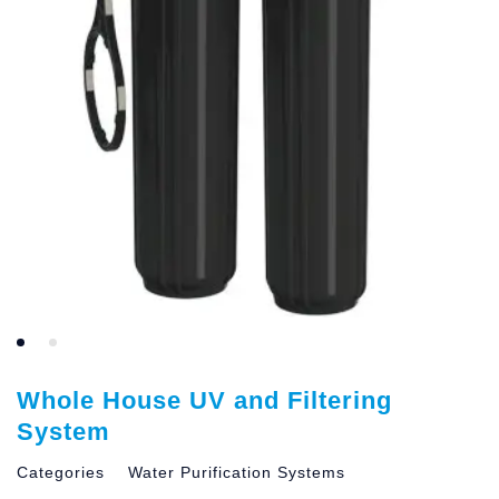
Whole House UV and Filtering
System
Categories
Water Purification Systems