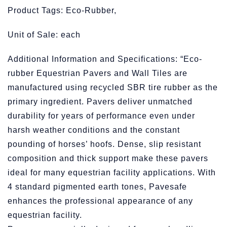
Product Tags: Eco-Rubber,
Unit of Sale: each
Additional Information and Specifications: “Eco-
rubber Equestrian Pavers and Wall Tiles are
manufactured using recycled SBR tire rubber as the
primary ingredient. Pavers deliver unmatched
durability for years of performance even under
harsh weather conditions and the constant
pounding of horses’ hoofs. Dense, slip resistant
composition and thick support make these pavers
ideal for many equestrian facility applications. With
4 standard pigmented earth tones, Pavesafe
enhances the professional appearance of any
equestrian facility.