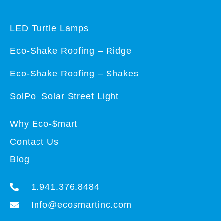
LED Turtle Lamps
Eco-Shake Roofing – Ridge
Eco-Shake Roofing – Shakes
SolPol Solar Street Light
Why Eco-$mart
Contact Us
Blog
1.941.376.8484
Info@ecosmartinc.com