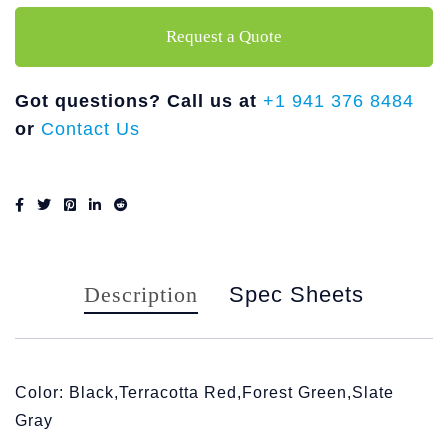
Request a Quote
Got questions? Call us at
+1 941 376 8484
or
Contact Us
Description
Spec Sheets
Color: Black,Terracotta Red,Forest Green,Slate
Gray