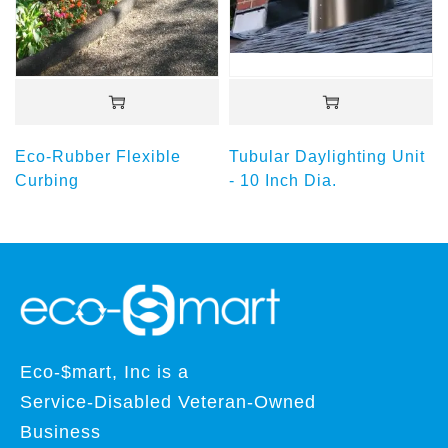
Eco-Rubber Flexible
Tubular Daylighting Unit
Curbing
- 10 Inch Dia.
Eco-$mart, Inc is a
Service-Disabled Veteran-Owned
Business