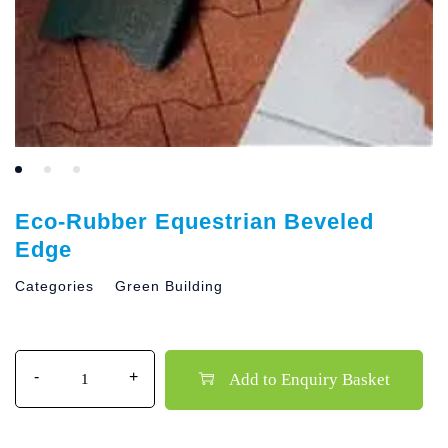
Eco-Rubber Equestrian Beveled
Edge
Categories
Green Building
Quantity
Add to Enquiry Basket