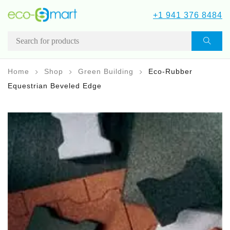
+1 941 376 8484
Home
Shop
Green Building
Eco-Rubber
Equestrian Beveled Edge