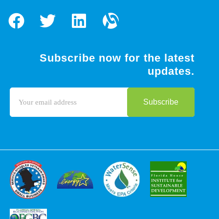
Subscribe now for the latest
updates.