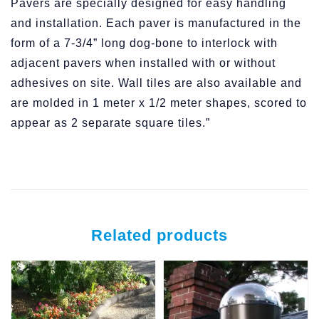
Pavers are specially designed for easy handling
and installation. Each paver is manufactured in the
form of a 7-3/4” long dog-bone to interlock with
adjacent pavers when installed with or without
adhesives on site. Wall tiles are also available and
are molded in 1 meter x 1/2 meter shapes, scored to
appear as 2 separate square tiles.”
Related products