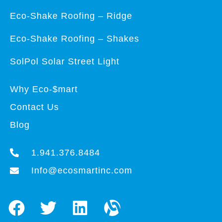
Eco-Shake Roofing – Ridge
Eco-Shake Roofing – Shakes
SolPol Solar Street Light
Why Eco-$mart
Contact Us
Blog
1.941.376.8484
Info@ecosmartinc.com