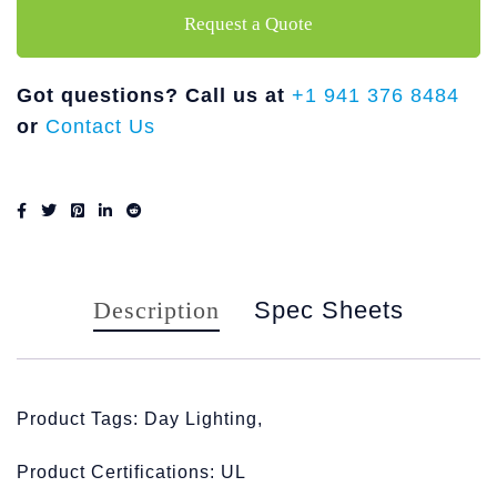
Request a Quote
Got questions? Call us at
+1 941 376 8484
or
Contact Us
Description
Spec Sheets
Product Tags: Day Lighting,
Product Certifications: UL