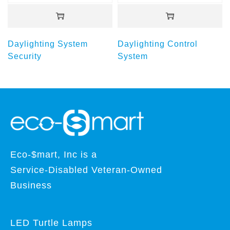
Daylighting System
Daylighting Control
Security
System
Eco-$mart, Inc is a
Service-Disabled Veteran-Owned
Business
LED Turtle Lamps