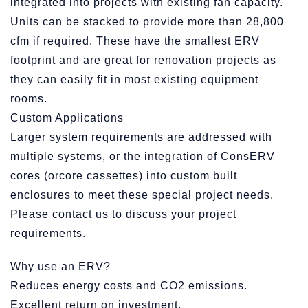
integrated into projects with existing fan capacity.
Units can be stacked to provide more than 28,800
cfm if required. These have the smallest ERV
footprint and are great for renovation projects as
they can easily fit in most existing equipment
rooms.
Custom Applications
Larger system requirements are addressed with
multiple systems, or the integration of ConsERV
cores (orcore cassettes) into custom built
enclosures to meet these special project needs.
Please contact us to discuss your project
requirements.
Why use an ERV?
Reduces energy costs and CO2 emissions.
Excellent return on investment.