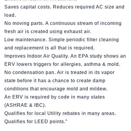
Saves capital costs. Reduces required AC size and
load.
No moving parts. A continuous stream of incoming
fresh air is created using exhaust air.
Low maintenance. Simple periodic filter cleaning
and replacement is all that is required.
Improves Indoor Air Quality. An EPA study shows an
ERV lowers triggers for allergies, asthma & mold.
No condensation pan. Air is treated in its vapor
state before it has a chance to create damp
conditions that encourage mold and mildew.
An ERV is required by code in many states
(ASHRAE & IBC).
Qualifies for local Utility rebates in many areas.
Qualifies for LEED points.”