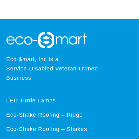
Eco-$mart, Inc is a
Service-Disabled Veteran-Owned
Business
LED Turtle Lamps
Eco-Shake Roofing – Ridge
Eco-Shake Roofing – Shakes