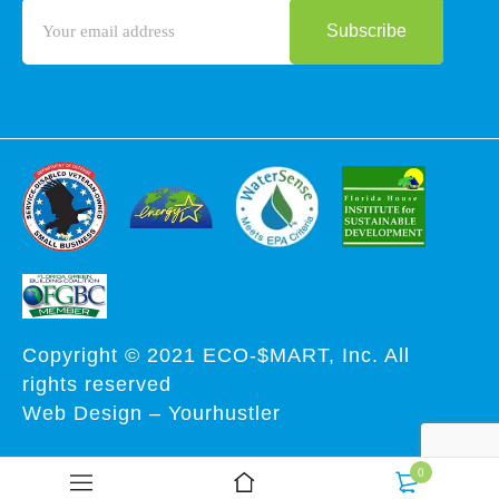
Copyright © 2021 ECO-$MART, Inc. All
rights reserved
Web Design
–
Yourhustler
0