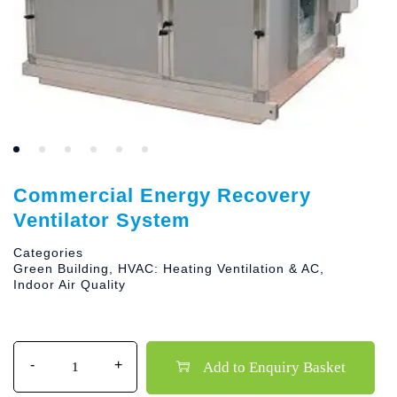
Commercial Energy Recovery
Ventilator System
Categories
Green Building
,
HVAC: Heating Ventilation & AC
,
Indoor Air Quality
Quantity
Add to Enquiry Basket