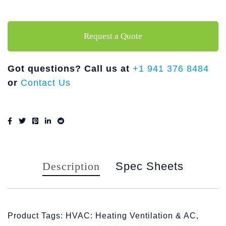
Request a Quote
Got questions? Call us at
+1 941 376 8484
or
Contact Us
Description
Spec Sheets
Product Tags: HVAC: Heating Ventilation & AC,