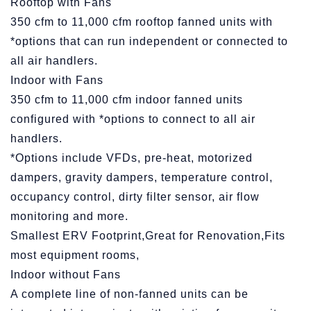
Rooftop with Fans
350 cfm to 11,000 cfm rooftop fanned units with
*options that can run independent or connected to
all air handlers.
Indoor with Fans
350 cfm to 11,000 cfm indoor fanned units
configured with *options to connect to all air
handlers.
*Options include VFDs, pre-heat, motorized
dampers, gravity dampers, temperature control,
occupancy control, dirty filter sensor, air flow
monitoring and more.
Smallest ERV Footprint,Great for Renovation,Fits
most equipment rooms,
Indoor without Fans
A complete line of non-fanned units can be