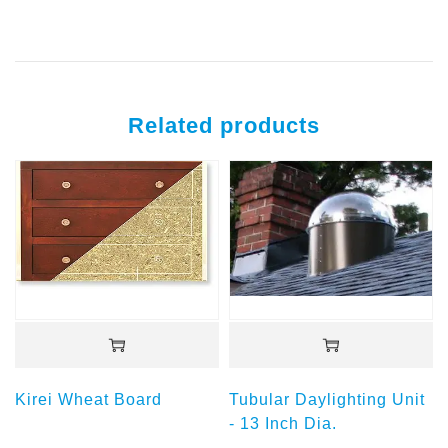
Related products
Kirei Wheat Board
Tubular Daylighting Unit
- 13 Inch Dia.