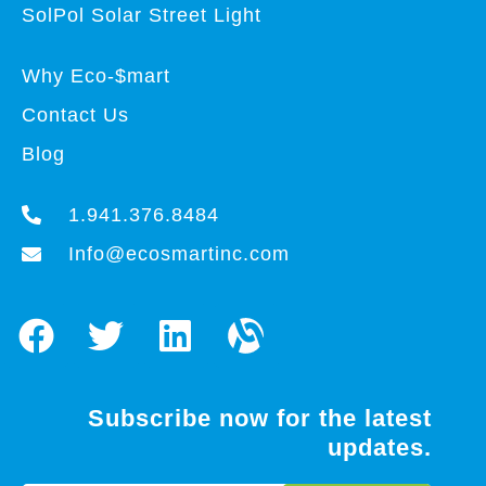
SolPol Solar Street Light
Why Eco-$mart
Contact Us
Blog
1.941.376.8484
Info@ecosmartinc.com
Subscribe now for the latest
updates.