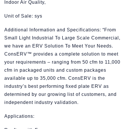
Indoor Air Quality,
Unit of Sale: sys
Additional Information and Specifications: “From
Small Light Industrial To Large Scale Commercial,
we have an ERV Solution To Meet Your Needs.
ConsERV™ provides a complete solution to meet
your requirements – ranging from 50 cfm to 11,000
cfm in packaged units and custom packages
available up to 35,000 cfm. ConsERV is the
industry’s best performing fixed plate ERV as
determined by our growing list of customers, and
independent industry validation.
Applications: