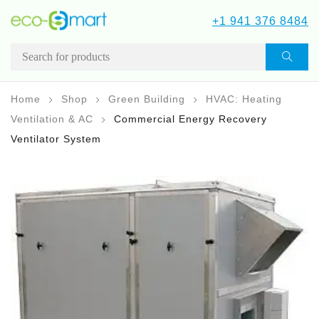
+1 941 376 8484
Home
Shop
Green Building
HVAC: Heating
Ventilation & AC
Commercial Energy Recovery
Ventilator System