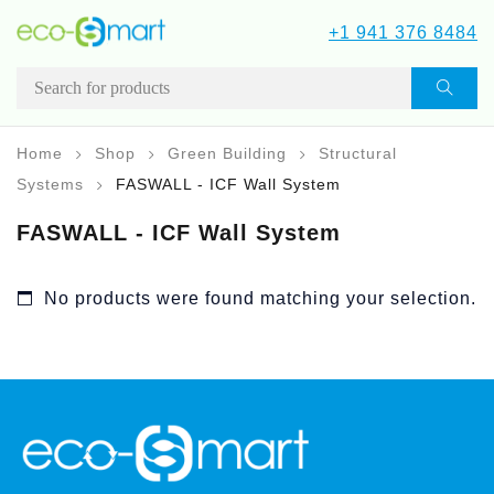
+1 941 376 8484
Home
Shop
Green Building
Structural
Systems
FASWALL - ICF Wall System
FASWALL - ICF Wall System
No products were found matching your selection.