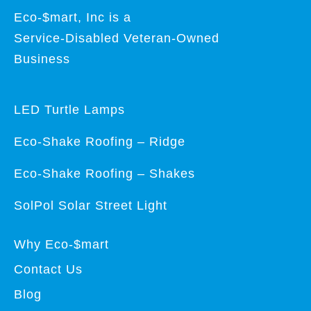
Eco-$mart, Inc is a
Service-Disabled Veteran-Owned
Business
LED Turtle Lamps
Eco-Shake Roofing – Ridge
Eco-Shake Roofing – Shakes
SolPol Solar Street Light
Why Eco-$mart
Contact Us
Blog