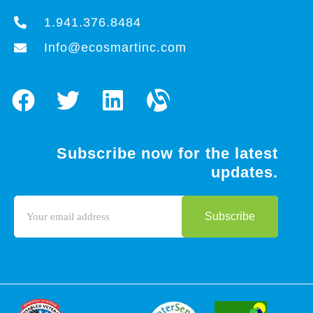
1.941.376.8484
Info@ecosmartinc.com
Subscribe now for the latest
updates.