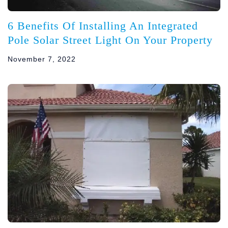
6 Benefits Of Installing An Integrated
Pole Solar Street Light On Your Property
November 7, 2022