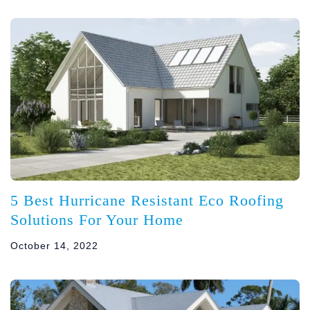
5 Best Hurricane Resistant Eco Roofing
Solutions For Your Home
October 14, 2022