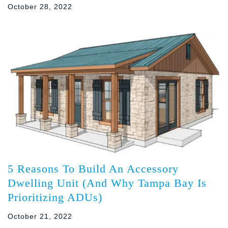
October 28, 2022
5 Reasons To Build An Accessory
Dwelling Unit (And Why Tampa Bay Is
Prioritizing ADUs)
October 21, 2022