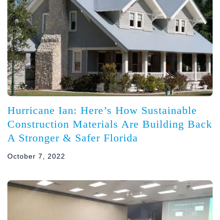
Hurricane Ian: Here’s How Sustainable
Construction Materials Are Building Back
A Stronger & Safer Florida
October 7, 2022