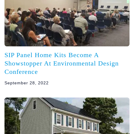
SIP Panel Home Kits Become A
Showstopper At Environmental Design
Conference
September 28, 2022