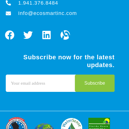
1.941.376.8484
Info@ecosmartinc.com
Subscribe now for the latest
updates.