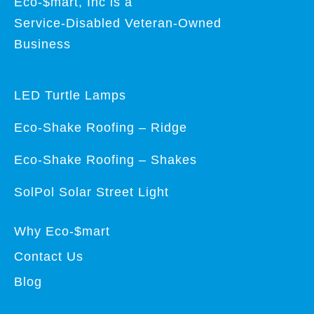
Eco-$mart, Inc is a
Service-Disabled Veteran-Owned
Business
LED Turtle Lamps
Eco-Shake Roofing – Ridge
Eco-Shake Roofing – Shakes
SolPol Solar Street Light
Why Eco-$mart
Contact Us
Blog