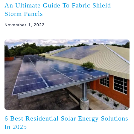
An Ultimate Guide To Fabric Shield
Storm Panels
November 1, 2022
6 Best Residential Solar Energy Solutions
In 2025