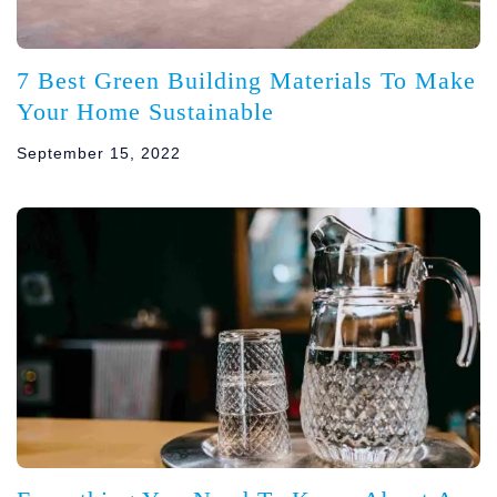
7 Best Green Building Materials To Make
Your Home Sustainable
September 15, 2022