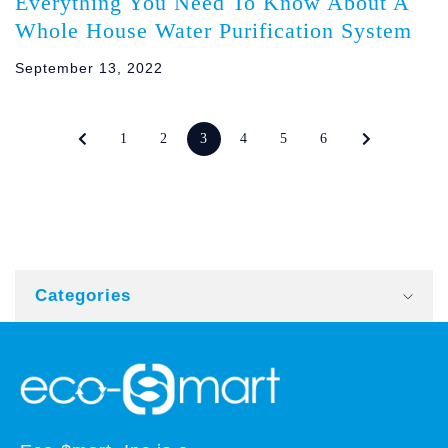
Everything You Need To Know About A
Whole House Water Purification System
September 13, 2022
1
2
3
4
5
6
Categories