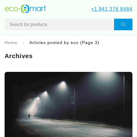
+1 941 376 8484
Home
Articles posted by eco
(Page 3)
Archives