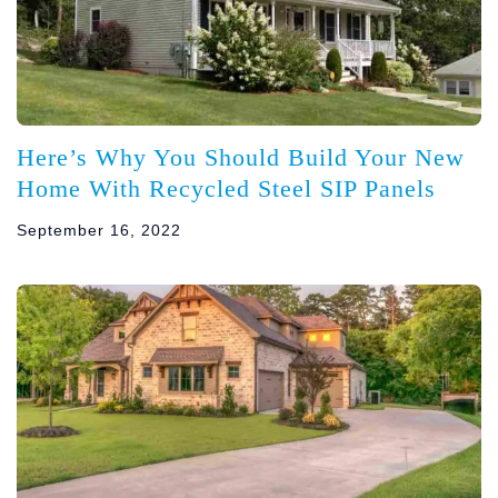
Here’s Why You Should Build Your New
Home With Recycled Steel SIP Panels
September 16, 2022